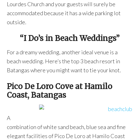
Lourdes Church and your guests will surely be
accommodated because it has a wide parking lot
outside.
“I Do’s in Beach Weddings”
For a dreamy wedding, another ideal venue is a
beach wedding. Here’s the top 3 beach resort in
Batangas where you might want to tie your knot.
Pico De Loro Cove at Hamilo
Coast, Batangas
A
combination of white sand beach, blue sea and fine
elegant facilities of Pico De Loro at Hamilo Coast