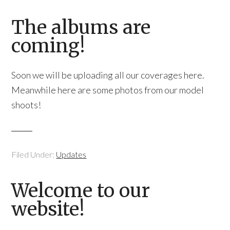
The albums are
coming!
Soon we will be uploading all our coverages here.
Meanwhile here are some photos from our model
shoots!
Filed Under:
Updates
Welcome to our
website!