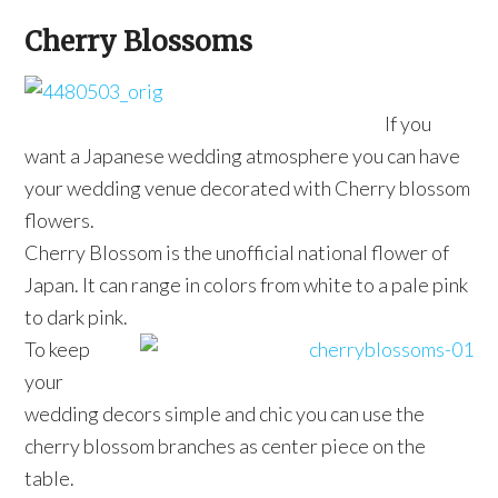
Cherry Blossoms
If you
want a Japanese wedding atmosphere you can have
your wedding venue decorated with Cherry blossom
flowers.
Cherry Blossom is the unofficial national flower of
Japan. It can range in colors from white to a pale pink
to dark pink.
To keep
your
wedding decors simple and chic you can use the
cherry blossom branches as center piece on the
table.