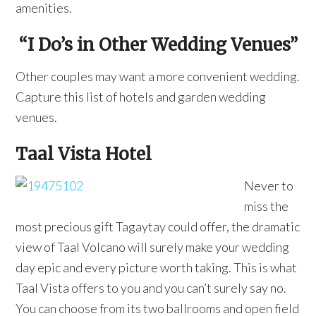
amenities.
“I Do’s in Other Wedding Venues”
Other couples may want a more convenient wedding.
Capture this list of hotels and garden wedding
venues.
Taal Vista Hotel
Never to
miss the
most precious gift Tagaytay could offer, the dramatic
view of Taal Volcano will surely make your wedding
day epic and every picture worth taking. This is what
Taal Vista offers to you and you can’t surely say no.
You can choose from its two ballrooms and open field