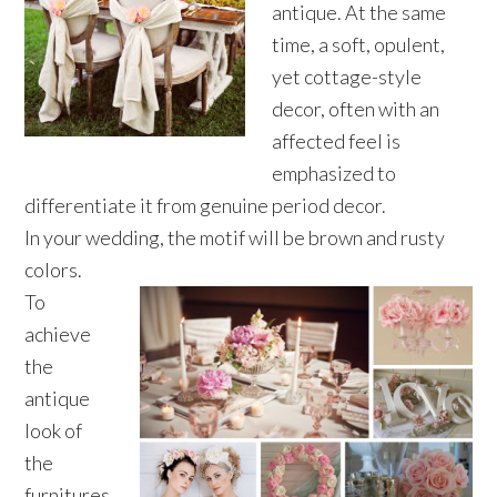
antique. At the same
time, a soft, opulent,
yet cottage-style
decor, often with an
affected feel is
emphasized to
differentiate it from genuine period decor.
In your wedding, the motif will be brown and rusty
colors.
To
achieve
the
antique
look of
the
furnitures