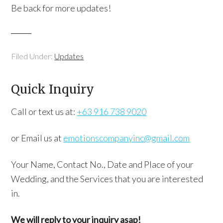
Be back for more updates!
Filed Under:
Updates
Quick Inquiry
Call or text us at:
+63 916 738 9020
or Email us at
emotionscompanyinc@gmail.com
Your Name, Contact No., Date and Place of your
Wedding, and the Services that you are interested
in.
We will reply to your inquiry asap!