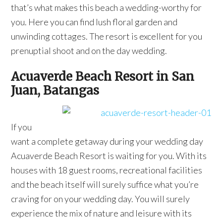
that’s what makes this beach a wedding-worthy for
you. Here you can find lush floral garden and
unwinding cottages. The resort is excellent for you
prenuptial shoot and on the day wedding.
Acuaverde Beach Resort in San
Juan, Batangas
If you
want a complete getaway during your wedding day
Acuaverde Beach Resort is waiting for you. With its
houses with 18 guest rooms, recreational facilities
and the beach itself will surely suffice what you’re
craving for on your wedding day. You will surely
experience the mix of nature and leisure with its