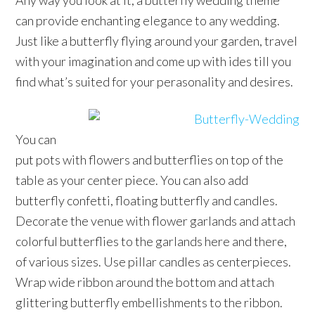
Any way you look at it, a butterfly wedding theme
can provide enchanting elegance to any wedding.
Just like a butterfly flying around your garden, travel
with your imagination and come up with ides till you
find what’s suited for your perasonality and desires.
You can
put pots with flowers and butterflies on top of the
table as your center piece. You can also add
butterfly confetti, floating butterfly and candles.
Decorate the venue with flower garlands and attach
colorful butterflies to the garlands here and there,
of various sizes. Use pillar candles as centerpieces.
Wrap wide ribbon around the bottom and attach
glittering butterfly embellishments to the ribbon.