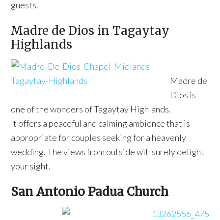
guests.
Madre de Dios in Tagaytay
Highlands
Madre de
Dios is
one of the wonders of Tagaytay Highlands.
It offers a peaceful and calming ambience that is
appropriate for couples seeking for a heavenly
wedding. The views from outside will surely delight
your sight.
San Antonio Padua Church