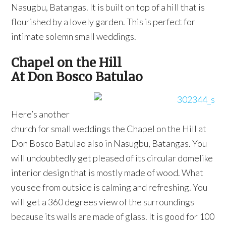
Nasugbu, Batangas. It is built on top of a hill that is
flourished by a lovely garden. This is perfect for
intimate solemn small weddings.
Chapel on the Hill
At Don Bosco Batulao
Here’s another
church for small weddings the Chapel on the Hill at
Don Bosco Batulao also in Nasugbu, Batangas. You
will undoubtedly get pleased of its circular domelike
interior design that is mostly made of wood. What
you see from outside is calming and refreshing. You
will get a 360 degrees view of the surroundings
because its walls are made of glass. It is good for 100