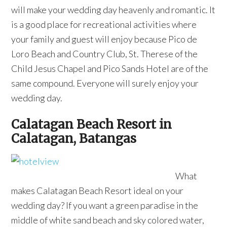
will make your wedding day heavenly and romantic. It
is a good place for recreational activities where
your family and guest will enjoy because Pico de
Loro Beach and Country Club, St. Therese of the
Child Jesus Chapel and Pico Sands Hotel are of the
same compound. Everyone will surely enjoy your
wedding day.
Calatagan Beach Resort in
Calatagan, Batangas
What
makes Calatagan Beach Resort ideal on your
wedding day? If you want a green paradise in the
middle of white sand beach and sky colored water,