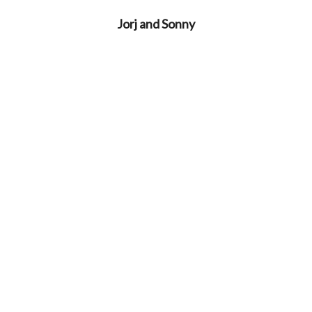
Jorj and Sonny