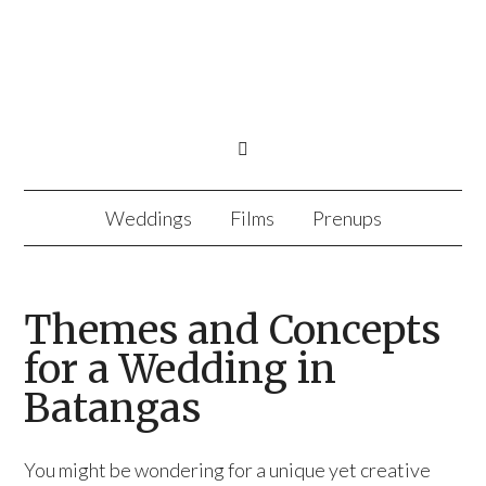
Weddings
Films
Prenups
Themes and Concepts
for a Wedding in
Batangas
You might be wondering for a unique yet creative