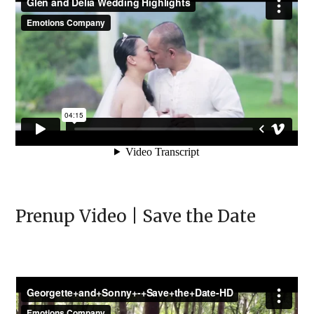
Prenup Video | Save the Date