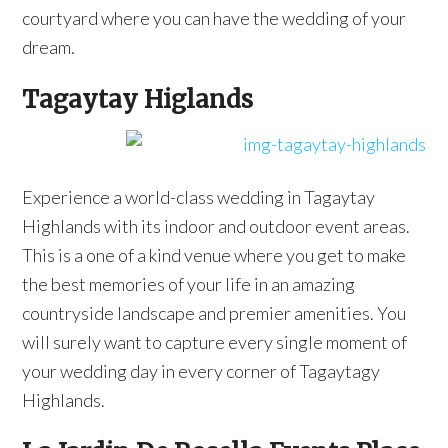
courtyard where you can have the wedding of your
dream.
Tagaytay Higlands
Experience a world-class wedding in Tagaytay
Highlands with its indoor and outdoor event areas.
This is a one of a kind venue where you get to make
the best memories of your life in an amazing
countryside landscape and premier amenities. You
will surely want to capture every single moment of
your wedding day in every corner of Tagaytagy
Highlands.