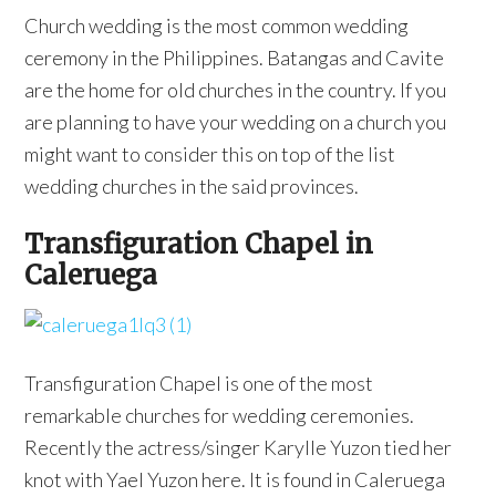
Church wedding is the most common wedding
ceremony in the Philippines. Batangas and Cavite
are the home for old churches in the country. If you
are planning to have your wedding on a church you
might want to consider this on top of the list
wedding churches in the said provinces.
Transfiguration Chapel in
Caleruega
Transfiguration Chapel is one of the most
remarkable churches for wedding ceremonies.
Recently the actress/singer Karylle Yuzon tied her
knot with Yael Yuzon here. It is found in Caleruega