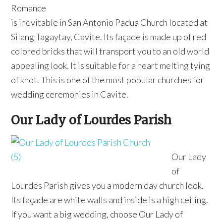
Romance
is inevitable in San Antonio Padua Church located at
Silang Tagaytay, Cavite. Its façade is made up of red
colored bricks that will transport you to an old world
appealing look. It is suitable for a heart melting tying
of knot. This is one of the most popular churches for
wedding ceremonies in Cavite.
Our Lady of Lourdes Parish
Our Lady
of
Lourdes Parish gives you a modern day church look.
Its façade are white walls and inside is a high ceiling.
If you want a big wedding, choose Our Lady of