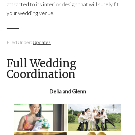
attracted to its interior design that will surely fit
your wedding venue.
Filed Under:
Updates
Full Wedding
Coordination
Delia and Glenn