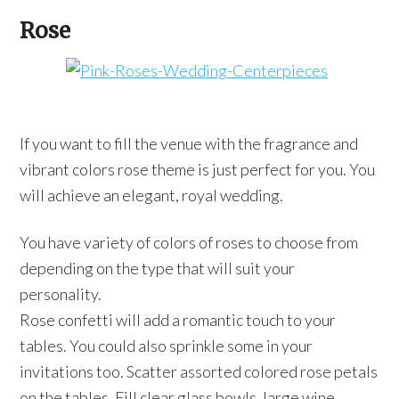
Rose
If you want to fill the venue with the fragrance and
vibrant colors rose theme is just perfect for you. You
will achieve an elegant, royal wedding.
You have variety of colors of roses to choose from
depending on the type that will suit your
personality.
Rose confetti will add a romantic touch to your
tables. You could also sprinkle some in your
invitations too. Scatter assorted colored rose petals
on the tables. Fill clear glass bowls, large wine