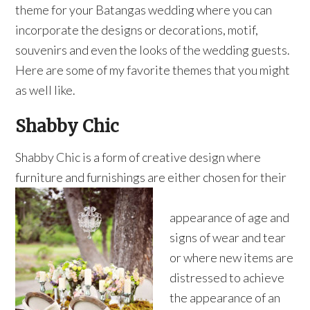
theme for your Batangas wedding where you can
incorporate the designs or decorations, motif,
souvenirs and even the looks of the wedding guests.
Here are some of my favorite themes that you might
as well like.
Shabby Chic
Shabby Chic is a form of creative design where
furniture and furnishings are either chosen for their
appearance of age and
signs of wear and tear
or where new items are
distressed to achieve
the appearance of an