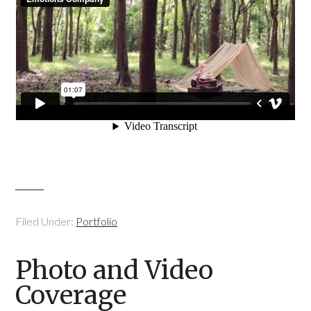
Filed Under:
Portfolio
Photo and Video
Coverage