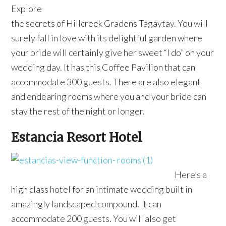
Explore
the secrets of Hillcreek Gradens Tagaytay. You will
surely fall in love with its delightful garden where
your bride will certainly give her sweet “I do” on your
wedding day. It has this Coffee Pavilion that can
accommodate 300 guests. There are also elegant
and endearing rooms where you and your bride can
stay the rest of the night or longer.
Estancia Resort Hotel
Here’s a
high class hotel for an intimate wedding built in
amazingly landscaped compound. It can
accommodate 200 guests. You will also get