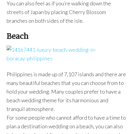
You can also feel as if you’re walking down the
streets of Japan by placing Cherry Blossom
branches on both sides of the isle.
Beach
Philippines is made up of 7,107 islands and there are
many beautiful beaches that you can choose from to
hold your wedding. Many couples prefer to have a
beach wedding theme for its harmonious and
tranquil atmosphere.
For some people who cannot afford to have a time to
plan a destination wedding on a beach, you can also