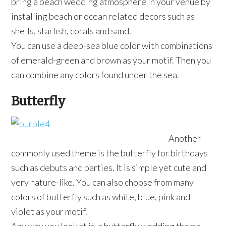
bring a beach wedding atmosphere in your venue by
installing beach or ocean related decors such as
shells, starfish, corals and sand.
You can use a deep-sea blue color with combinations
of emerald-green and brown as your motif. Then you
can combine any colors found under the sea.
Butterfly
Another
commonly used theme is the butterfly for birthdays
such as debuts and parties. It is simple yet cute and
very nature-like. You can also choose from many
colors of butterfly such as white, blue, pink and
violet as your motif.