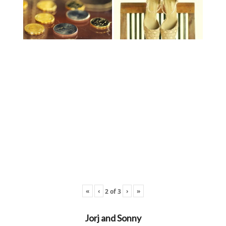
«
‹
›
»
2
of
3
Jorj and Sonny