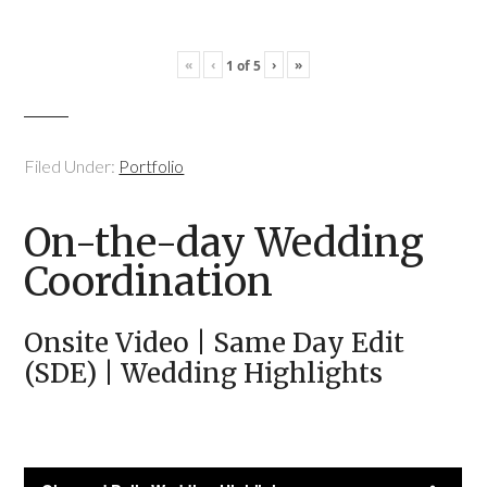
«
‹
›
»
1
of
5
Filed Under:
Portfolio
On-the-day Wedding
Coordination
Onsite Video | Same Day Edit
(SDE) | Wedding Highlights