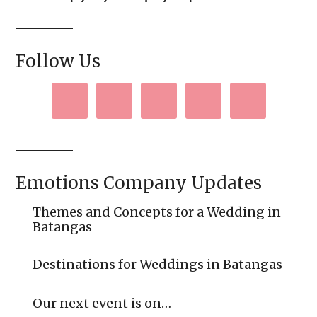
Follow Us
Emotions Company Updates
Themes and Concepts for a Wedding in
Batangas
Destinations for Weddings in Batangas
Our next event is on…