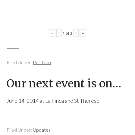
«
‹
›
»
1
of
3
Filed Under:
Portfolio
Our next event is on…
June 14, 2014 at La Finca and St Therese.
Filed Under:
Updates