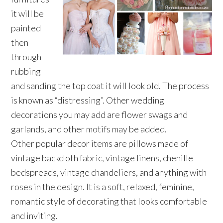
it will be
painted
then
through
rubbing
and sanding the top coat it will look old. The process
is known as “distressing”. Other wedding
decorations you may add are flower swags and
garlands, and other motifs may be added.
Other popular decor items are pillows made of
vintage backcloth fabric, vintage linens, chenille
bedspreads, vintage chandeliers, and anything with
roses in the design. It is a soft, relaxed, feminine,
romantic style of decorating that looks comfortable
and inviting.