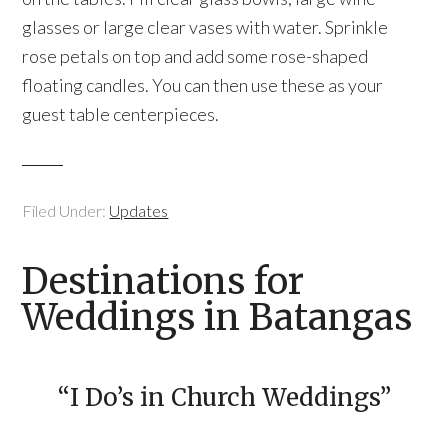
glasses or large clear vases with water. Sprinkle
rose petals on top and add some rose-shaped
floating candles. You can then use these as your
guest table centerpieces.
Filed Under:
Updates
Destinations for
Weddings in Batangas
“I Do’s in Church Weddings”