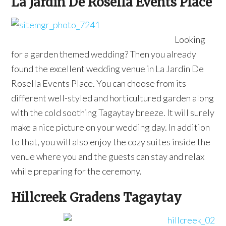
La Jardin De Rosella Events Place
Looking
for a garden themed wedding? Then you already
found the excellent wedding venue in La Jardin De
Rosella Events Place. You can choose from its
different well-styled and horticultured garden along
with the cold soothing Tagaytay breeze. It will surely
make a nice picture on your wedding day. In addition
to that, you will also enjoy the cozy suites inside the
venue where you and the guests can stay and relax
while preparing for the ceremony.
Hillcreek Gradens Tagaytay