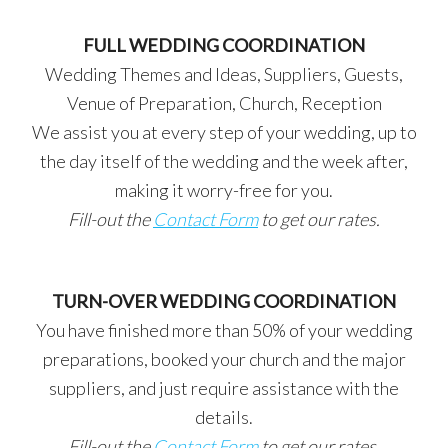
FULL WEDDING COORDINATION
Wedding Themes and Ideas, Suppliers, Guests,
Venue of Preparation, Church, Reception
We assist you at every step of your wedding, up to
the day itself of the wedding and the week after,
making it worry-free for you.
Fill-out the
Contact Form
to get our rates.
TURN-OVER WEDDING COORDINATION
You have finished more than 50% of your wedding
preparations, booked your church and the major
suppliers, and just require assistance with the
details.
Fill-out the
Contact Form
to get our rates.