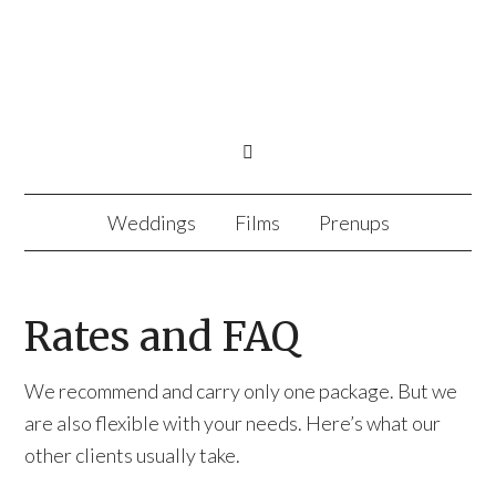
Weddings
Films
Prenups
Rates and FAQ
We recommend and carry only one package. But we
are also flexible with your needs. Here’s what our
other clients usually take.