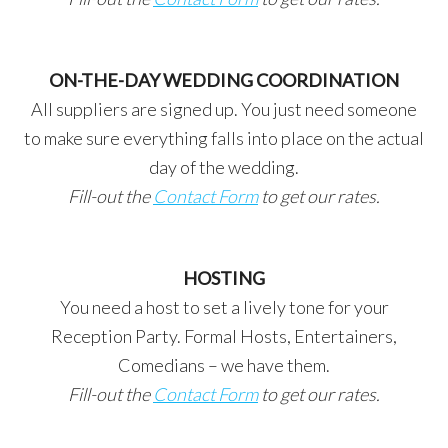
ON-THE-DAY WEDDING COORDINATION
All suppliers are signed up. You just need someone
to make sure everything falls into place on the actual
day of the wedding.
Fill-out the
Contact Form
to get our rates.
HOSTING
You need a host to set a lively tone for your
Reception Party. Formal Hosts, Entertainers,
Comedians – we have them.
Fill-out the
Contact Form
to get our rates.