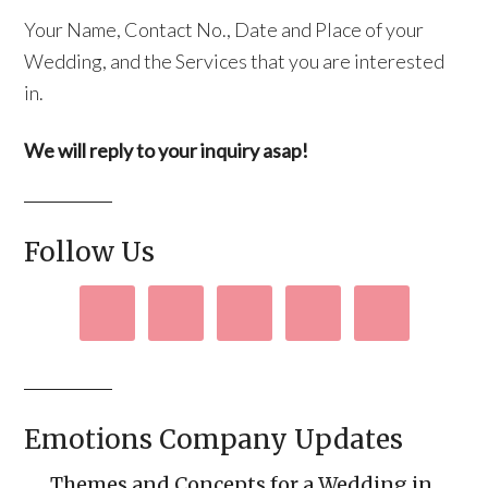
Your Name, Contact No., Date and Place of your
Wedding, and the Services that you are interested
in.
We will reply to your inquiry asap!
Follow Us
Emotions Company Updates
Themes and Concepts for a Wedding in