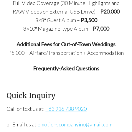
Full Video Coverage (30 Minute Highlights and
RAW Videos on External USB Drive) –
P20,000
8×8″ Guest Album –
P3,500
8×10″ Magazine-type Album –
P7,000
Additional Fees for Out-of-Town Weddings
P5,000 + Airfare/Transportation + Accommodation
Frequently-Asked Questions
Quick Inquiry
Call or text us at:
+63 916 738 9020
or Email us at
emotionscompanyinc@gmail.com