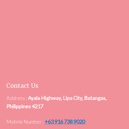
Contact Us
Address :
Ayala Highway, Lipa City, Batangas,
Philippines 4217
Mobile Number :
+63 916 738 9020