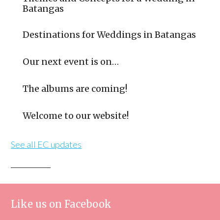
Batangas
Destinations for Weddings in Batangas
Our next event is on…
The albums are coming!
Welcome to our website!
See all EC updates
Like us on Facebook