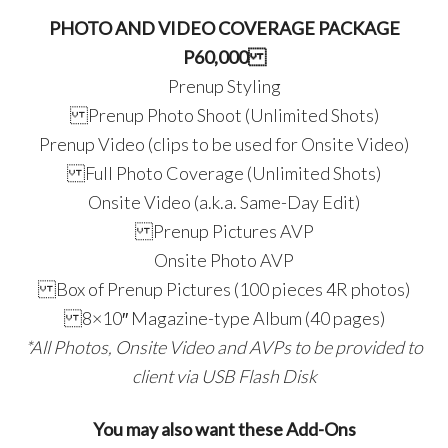
PHOTO AND VIDEO COVERAGE PACKAGE
P60,000
Prenup Styling
Prenup Photo Shoot (Unlimited Shots)
Prenup Video (clips to be used for Onsite Video)
Full Photo Coverage (Unlimited Shots)
Onsite Video (a.k.a. Same-Day Edit)
Prenup Pictures AVP
Onsite Photo AVP
Box of Prenup Pictures (100 pieces 4R photos)
8×10″ Magazine-type Album (40 pages)
*All Photos, Onsite Video and AVPs to be provided to
client via USB Flash Disk
You may also want these Add-Ons